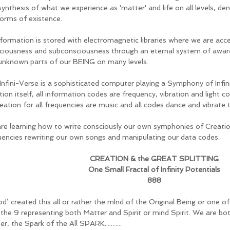
synthesis of what we experience as 'matter' and life on all levels, de
forms of existence. 
information is stored with electromagnetic libraries where we are ac
ciousness and subconsciousness through an eternal system of awar
unknown parts of our BEING on many levels.  
nfini-Verse is a sophisticated computer playing a Symphony of Infinity 
ion itself, all information codes are frequency, vibration and light c
eation for all frequencies are music and all codes dance and vibrate t
re learning how to write consciously our own symphonies of Creatio
uencies rewriting our own songs and manipulating our data codes. 
CREATION & the GREAT SPLITTING
One Small Fractal of Infinity Potentials
888
od’ created this all or rather the mInd of the Original Being or one of t
 the 9 representing both Matter and Spirit or mind Spirit. We are bot
r, the Spark of the All SPARK...........