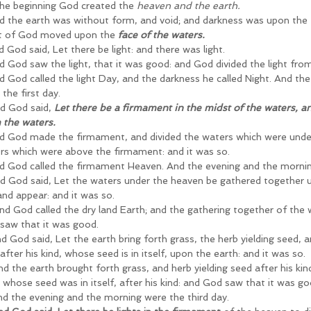
 the beginning God created the
 heaven and the earth.
d the earth was without form, and void; and darkness was upon the 
it of God moved upon the
 face of the waters.
 God said, Let there be light: and there was light.
d God saw the light, that it was good: and God divided the light fro
d God called the light Day, and the darkness he called Night. And th
the first day.
d God said, 
Let there be a firmament in the midst of the waters, and
 the waters.
d God made the firmament, and divided the waters which were unde
rs which were above the firmament: and it was so.
d God called the firmament Heaven. And the evening and the mornin
d God said, Let the waters under the heaven be gathered together un
and appear: and it was so.
nd God called the dry land Earth; and the gathering together of the 
saw that it was good.
d God said, Let the earth bring forth grass, the herb yielding seed, an
 after his kind, whose seed is in itself, upon the earth: and it was so.
d the earth brought forth grass, and herb yielding seed after his kind
, whose seed was in itself, after his kind: and God saw that it was go
nd the evening and the morning were the third day.