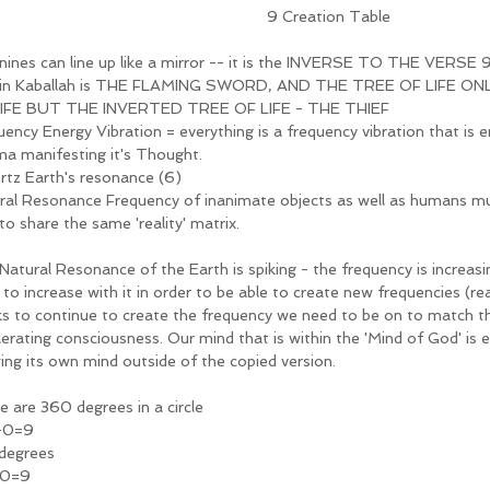
9 Creation Table
nines can line up like a mirror -- it is the INVERSE TO THE VERSE 
in Kaballah is THE FLAMING SWORD, AND THE TREE OF LIFE ON
IFE BUT THE INVERTED TREE OF LIFE - THE THIEF 
uency Energy Vibration = everything is a frequency vibration that is 
ma manifesting it's Thought.
hrtz Earth's resonance (6)
ral Resonance Frequency of inanimate objects as well as humans m
to share the same 'reality' matrix. 
Natural Resonance of the Earth is spiking - the frequency is increasi
o increase with it in order to be able to create new frequencies (real
ks to continue to create the frequency we need to be on to match t
lerating consciousness. Our mind that is within the 'Mind of God' is 
ing its own mind outside of the copied version. 
e are 360 degrees in a circle
+0=9
degrees 
+0=9