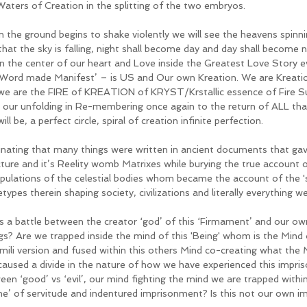
Waters of Creation in the splitting of the two embryos. 
 the ground begins to shake violently we will see the heavens spinn
that the sky is falling, night shall become day and day shall become nig
in the center of our heart and Love inside the Greatest Love Story ev
 Word made Manifest’ – is US and Our own Kreation. We are Kreation
 we are the FIRE of KREATION of KRYST/Krstallic essence of Fire Su
 our unfolding in Re-membering once again to the return of ALL tha
ill be, a perfect circle, spiral of creation infinite perfection.
inating that many things were written in ancient documents that gave 
cture and it’s Reelity womb Matrixes while burying the true account 
pulations of the celestial bodies whom became the account of the 'st
types therein shaping society, civilizations and literally everything 
his a battle between the creator ‘god’ of this ‘Firmament’ and our o
gs? Are we trapped inside the mind of this 'Being' whom is the Mind o
imili version and fused within this others Mind co-creating what the 
 caused a divide in the nature of how we have experienced this impri
en ‘good’ vs ‘evil’, our mind fighting the mind we are trapped within? 
e’ of servitude and indentured imprisonment? Is this not our own 