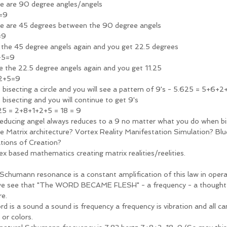
e are 90 degree angles/angels
=9
e are 45 degrees between the 90 degree angels 
=9
t the 45 degree angels again and you get 22.5 degrees 
+5=9
te the 22.5 degree angels again and you get 11.25
2+5=9
 bisecting a circle and you will see a pattern of 9's - 5.625 = 5+6+2
 bisecting and you will continue to get 9's 
25 = 2+8+1+2+5 = 18 = 9
reducing angel always reduces to a 9 no matter what you do when bi
ne Matrix architecture? Vortex Reality Manifestation Simulation? Blu
tions of Creation?
ex based mathematics creating matrix realities/reelities. 
Schumann resonance is a constant amplification of this law in opera
e see that "The WORD BECAME FLESH" - a frequency - a thought 
re. 
rd is a sound a sound is frequency a frequency is vibration and all ca
 or colors.