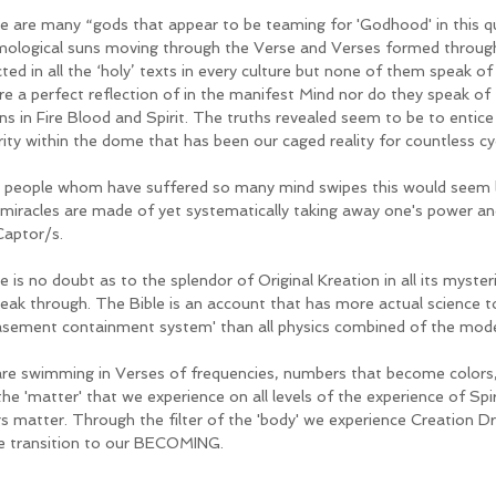
e are many “gods that appear to be teaming for 'Godhood' in this q
ological suns moving through the Verse and Verses formed through
cted in all the ‘holy’ texts in every culture but none of them speak
re a perfect reflection of in the manifest Mind nor do they speak of 
ins in Fire Blood and Spirit. The truths revealed seem to be to entice
rity within the dome that has been our caged reality for countless cy
 people whom have suffered so many mind swipes this would seem li
 miracles are made of yet systematically taking away one's power and 
Captor/s. 
e is no doubt as to the splendor of Original Kreation in all its myste
reak through. The Bible is an account that has more actual science to
asement containment system' than all physics combined of the mode
re swimming in Verses of frequencies, numbers that become colors,
he 'matter' that we experience on all levels of the experience of Spirit
gs matter. Through the filter of the 'body' we experience Creation
he transition to our BECOMING.