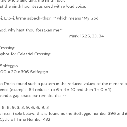
the whole land until the ninth hour.
at the ninth hour Jesus cried with a loud voice, 
o-i, E'lo-i, la'ma sabach-tha'ni?" which means "My God, 
od, why hast thou forsaken me?"
                                                                     Mark 15:25, 33, 34
Crossing 
phor for Celestial Crossing
Solfeggio
00 = 20 x 396 Solfeggio  
o Rodin found such a pattern in the reduced values of the numerolog
ence (example: 64 reduces to 6 + 4 = 10 and then 1 + 0 = 1).
ound a gap space pattern like this --
9, 6, 6, 9, 3, 3, 9, 6, 6, 9, 3  
he main table below, this is found as the Solfeggio number 396 and it
Cycle of Time Number 432