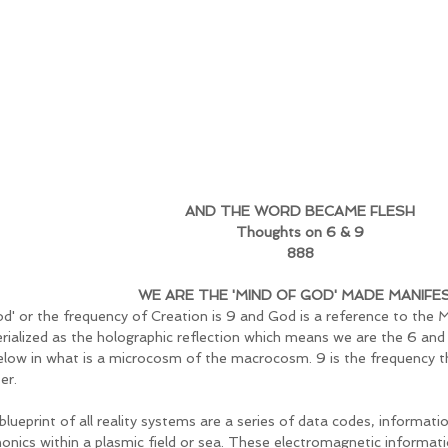
AND THE WORD BECAME FLESH
Thoughts on 6 & 9
888
WE ARE THE 'MIND OF GOD' MADE MANIFE
God' or the frequency of Creation is 9 and God is a reference to the
rialized as the holographic reflection which means we are the 6 an
elow in what is a microcosm of the macrocosm. 9 is the frequency th
er. 
blueprint of all reality systems are a series of data codes, informati
onics within a plasmic field or sea. These electromagnetic informati