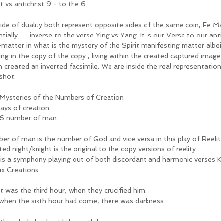
t vs antichrist 9 - to the 6
ide of duality both represent opposite sides of the same coin, Fe Ma
tially........inverse to the verse Ying vs Yang. It is our Verse to our a
-matter in what is the mystery of the Spirit manifesting matter albei
ing in the copy of the copy , living within the created captured image
h created an inverted facsimile. We are inside the real representatio
shot.
Mysteries of the Numbers of Creation
days of creation
6 number of man
er of man is the number of God and vice versa in this play of Reelity
ted night/knight is the original to the copy versions of reelity. 
 is a symphony playing out of both discordant and harmonic verses K
ix Creations. 
it was the third hour, when they crucified him.
when the sixth hour had come, there was darkness 