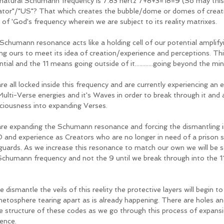
natural Schumann frequency is 7.83 hertz 7+8+3=18=9 (So may this
ator"/"US"? That which creates the bubble/dome or domes of creatio
 of 'God's frequency wherein we are subject to its reality matrixes. 
Schumann resonance acts like a holding cell of our potential amplify
ing ours to meet its idea of creation/experience and perceptions. This
tial and the 11 means going outside of it............going beyond the min
re all locked inside this frequency and are currently experiencing an 
Multi-Verse energies and it's Waves in order to break through it and 
ciousness into expanding Verses.  
re expanding the Schumann resonance and forcing the dismantling i
 and experience as Creators who are no longer in need of a prison s
guards. As we increase this resonance to match our own we will be 
Schumann frequency and not the 9 until we break through into the 11
 dismantle the veils of this reelity the protective layers will begin t
etosphere tearing apart as is already happening. There are holes a
re structure of these codes as we go through this process of expansio
ence. 