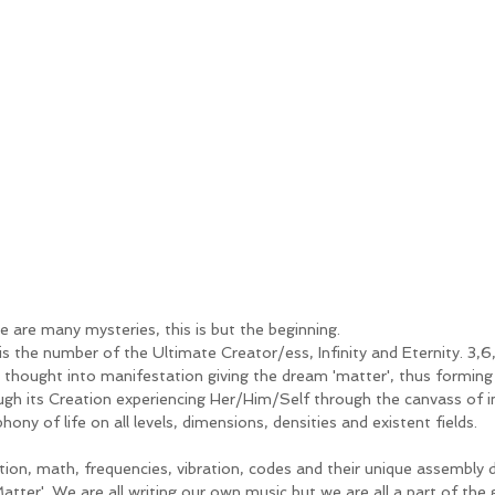
e are many mysteries, this is but the beginning. 
is the number of the Ultimate Creator/ess, Infinity and Eternity. 3,6
g thought into manifestation giving the dream 'matter', thus forming 
ugh its Creation experiencing Her/Him/Self through the canvass of in
ony of life on all levels, dimensions, densities and existent fields. 
tion, math, frequencies, vibration, codes and their unique assembly 
'Matter'. We are all writing our own music but we are all a part of th