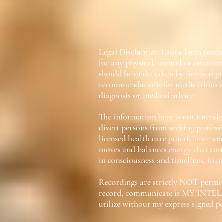
Legal Disclaimer: Laura Leon recom
for any physical, mental or emotion
should be undertaken by licensed pr
recommendations for medications a
diagnosis or medical advice.
The information here is not intended
divert persons from seeking profess
licensed health care practitioner an
moves and balances energy that can 
in consciousness and timelines, in o
Recordings are strictly NOT permitt
record, communicate is MY INTEL
utilize without my express signed 