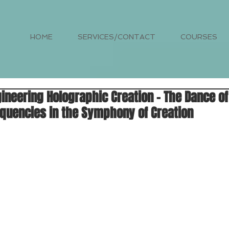
HOME
SERVICES/CONTACT
COURSES
ineering Holographic Creation - The Dance o
quencies in the Symphony of Creation