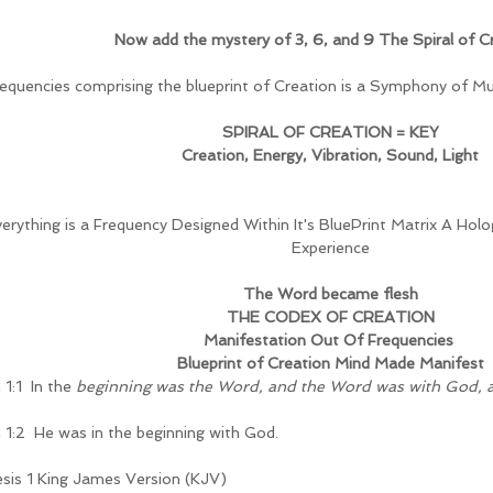
Now add the mystery of 3, 6, and 9 The Spiral of C
frequencies comprising the blueprint of Creation is a Symphony of Mus
SPIRAL OF CREATION = KEY
Creation, Energy, Vibration, Sound, Light
erything is a Frequency Designed Within It's BluePrint Matrix A Hol
Experience
The Word became flesh
THE CODEX OF CREATION
Manifestation Out Of Frequencies 
Blueprint of Creation Mind Made Manifest
1:1  In the 
beginning was the Word, and the Word was with God, 
 1:2  He was in the beginning with God.
sis 1 King James Version (KJV)