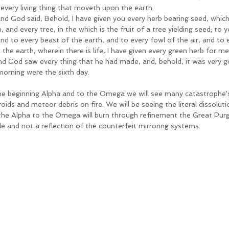
 every living thing that moveth upon the earth.
nd God said, Behold, I have given you every herb bearing seed, which 
, and every tree, in the which is the fruit of a tree yielding seed; to y
nd to every beast of the earth, and to every fowl of the air, and to 
the earth, wherein there is life, I have given every green herb for me
nd God saw every thing that he had made, and, behold, it was very g
morning were the sixth day.
he beginning Alpha and to the Omega we will see many catastrophe's
oids and meteor debris on fire. We will be seeing the literal dissolutio
the Alpha to the Omega will burn through refinement the Great Purgi
e and not a reflection of the counterfeit mirroring systems. 