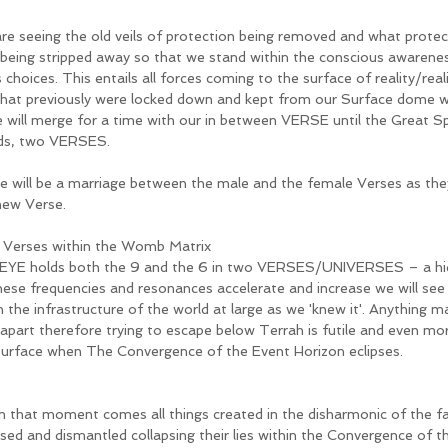
re seeing the old veils of protection being removed and what protec
being stripped away so that we stand within the conscious awarenes
ts choices. This entails all forces coming to the surface of reality/real
 that previously were locked down and kept from our Surface dome wo
e will merge for a time with our in between VERSE until the Great Sp
ds, two VERSES.
e will be a marriage between the male and the female Verses as the
new Verse. 
Verses within the Womb Matrix 
EYE holds both the 9 and the 6 in two VERSES/UNIVERSES – a hidd
hese frequencies and resonances accelerate and increase we will see t
 the infrastructure of the world at large as we 'knew it'. Anything m
 apart therefore trying to escape below Terrah is futile and even m
surface when The Convergence of the Event Horizon eclipses. 
 that moment comes all things created in the disharmonic of the fal
sed and dismantled collapsing their lies within the Convergence of th