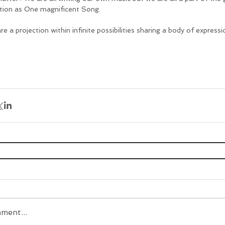
tion as One magnificent Song.
e a projection within infinite possibilities sharing a body of expressi
ment...