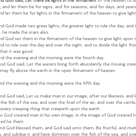
nd God said, Let there be lights in the firmament
 of the heaven to d
t; and let them be for signs, and for seasons, and for days, and years
nd let them be for lights in the firmament of the heaven to give light
d God made two great lights; the greater light to rule the day, and th
t: he made the stars also.
nd God set them in the firmament of the heaven to give light upon t
nd to rule over the day and over the night, and to divide the light f
that it was good.
nd the evening and the morning were the fourth day.
nd God said, Let the waters bring forth abundantly the moving creatu
 may fly above the earth in the open firmament of heaven.
nd the evening and the morning were the fifth day.
nd God said, Let us make man in our image, after our likeness: and 
the fish of the sea, and over the fowl of the air, and over the cattle,
 every creeping thing that creepeth upon the earth.
o God created man in his own image, in the image of God created h
ted he them.
nd God blessed them, and God said unto them, Be fruitful, and multip
h, and subdue it: and have dominion over the fish of the sea, and over