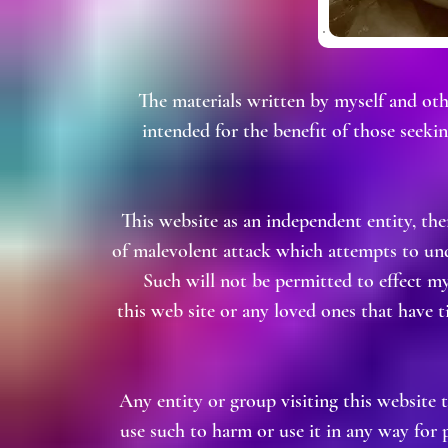
The materials written by myself and oth
intended for the benefit of those seek
This website as an independent entity, th
of malevolent attack which attempts to und
Such will not be permitted to effect m
this web site or any loved ones that have ti
Any entity or group visiting this website 
use such to harm or use it in any way for 