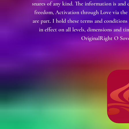
snares of any kind. The information is and 
freedom, Activation through Love via the
are part. I hold these terms and condition
in effect on all levels, dimensions and t
OriginalRight O Sove