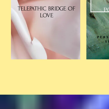
TELEPATHIC BRIDGE OF
P
LOVE
PER
S