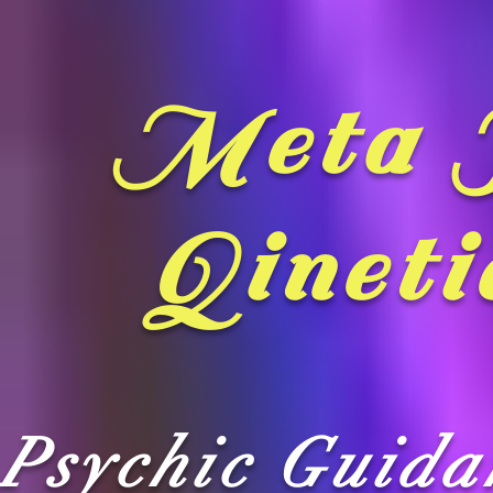
Meta 
Qineti
Psychic Guid