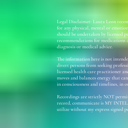
Legal Disclaimer: Laura Leon recom
for any physical, mental or emotion
should be undertaken by licensed pr
recommendations for medications a
diagnosis or medical advice.
The information here is not intended
divert persons from seeking profess
licensed health care practitioner an
moves and balances energy that can 
in consciousness and timelines, in o
Recordings are strictly NOT permitt
record, communicate is MY INTEL
utilize without my express signed 