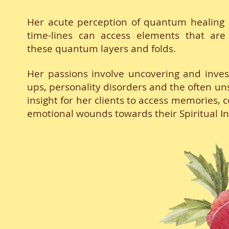
Her acute perception of quantum healing e
time-lines can access elements that are 
these quantum layers and folds.
Her passions involve uncovering and inve
ups, personality disorders and the often un
insight for her clients to access memories, c
emotional wounds towards their Spiritual I