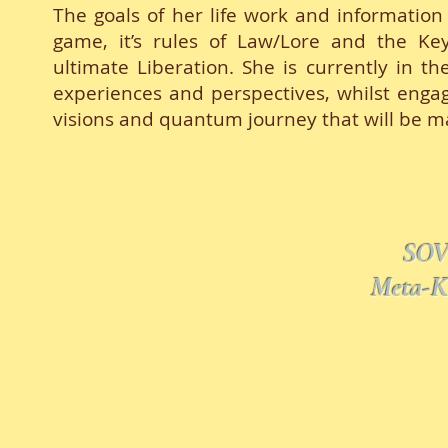
The goals of her life work and information
game, it’s rules of Law/Lore and the K
ultimate Liberation. She is currently in t
experiences and perspectives, whilst engag
visions and quantum journey that will be ma
SOV
Meta-