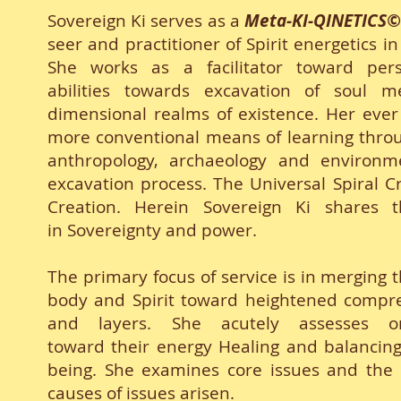
Sovereign Ki serves as a
Meta-KI-QINETICS
seer and practitioner of Spirit energetics 
She works as a facilitator toward pers
abilities towards excavation of soul m
dimensional realms of existence. Her ever e
more conventional means of learning throug
anthropology, archaeology and environm
excavation process. The Universal Spiral Cr
Creation. Herein Sovereign Ki shares 
in Sovereignty and power.
The primary focus of service is in merging
body and Spirit toward heightened compreh
and layers. She acutely assesses o
toward their energy Healing and balancing 
being. She examines core issues and the 'b
causes of issues arisen.