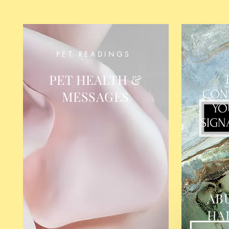
PET READINGS
PET HEALTH &
CON
MESSAGES
YO
SIGN
AB
HA