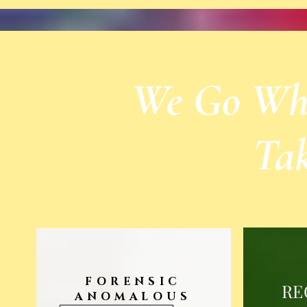
We Go Wher
Ta
FORENSIC
RE
ANOMALOUS