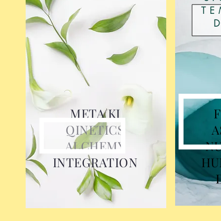
TE
META KI
QINETICS
A
ALCHEMY
N
INTEGRATION
HU