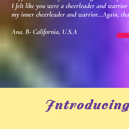
I felt like you were a cheerleader and warrio
my inner cheerleader and warrior…Again, tha
Ana. B- California, U.S.A
Introducin