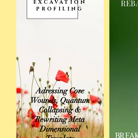
REB
EXCAVATION
PROFILING
Adressing Core
Wounds, Quantum
Collapsing &
Rewriting Meta
Dimensional
BREA