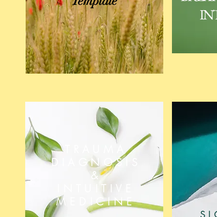
Template
IN
TRAUMA
DIAGNOSIS
&
INTUITIVE
MEDICINE
S