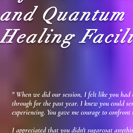
and Quantum
Healing Facili
"
When we did our session, I felt like you had
through for the past year. I knew you could se
experiencing. You gave me courage to confront th
I appreciated that you didn't sugarcoat anything