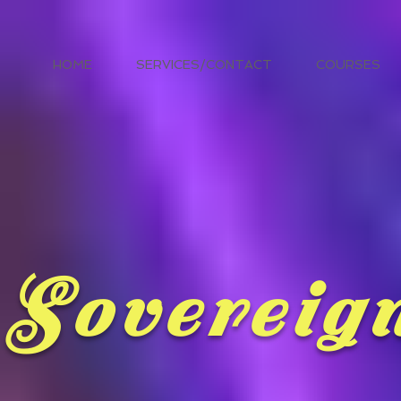
HOME
SERVICES/CONTACT
COURSES
Sovereig