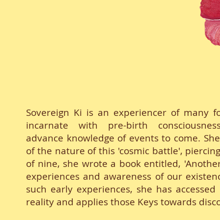
Sovereign Ki is an experiencer of many 
incarnate with pre-birth consciousne
advance knowledge of events to come. She 
of the nature of this 'cosmic battle', pierci
of nine, she wrote a book entitled, 'Anothe
experiences and awareness of our existence
such early experiences, she has accessed K
reality and applies those Keys towards disc